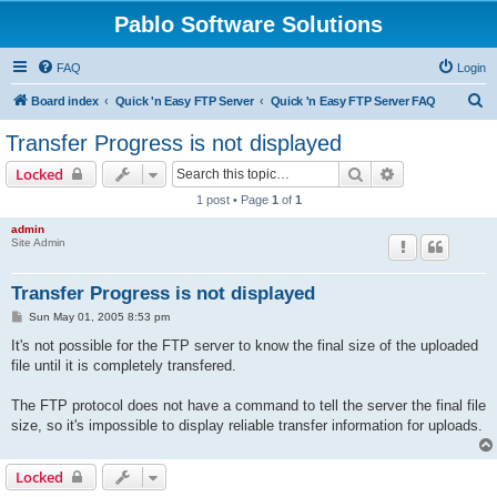
Pablo Software Solutions
FAQ
Login
S
Board index
Quick 'n Easy FTP Server
Quick 'n Easy FTP Server FAQ
e
Transfer Progress is not displayed
a
Search
Advanced sear
Locked
r
1 post • Page
1
of
1
c
admin
h
Site Admin
Transfer Progress is not displayed
P
Sun May 01, 2005 8:53 pm
o
s
It's not possible for the FTP server to know the final size of the uploaded
t
file until it is completely transfered.
The FTP protocol does not have a command to tell the server the final file
size, so it's impossible to display reliable transfer information for uploads.
Locked