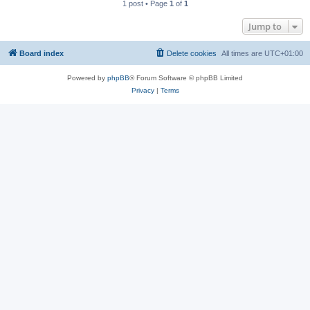
1 post • Page
1
of
1
Jump to
Board index
Delete cookies
All times are
UTC+01:00
Powered by
phpBB
® Forum Software © phpBB Limited
Privacy
|
Terms