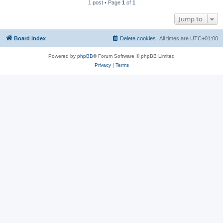
1 post • Page
1
of
1
Jump to
Board index
Delete cookies
All times are
UTC+01:00
Powered by
phpBB
® Forum Software © phpBB Limited
Privacy
|
Terms