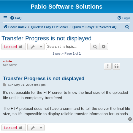
Pablo Software Solutions
FAQ
Login
S
Board index
Quick 'n Easy FTP Server
Quick 'n Easy FTP Server FAQ
e
Transfer Progress is not displayed
a
Search
Advanced sear
Locked
r
1 post • Page
1
of
1
c
admin
h
Site Admin
Transfer Progress is not displayed
P
Sun May 01, 2005 8:53 pm
o
s
It's not possible for the FTP server to know the final size of the uploaded
t
file until it is completely transfered.
The FTP protocol does not have a command to tell the server the final file
size, so it's impossible to display reliable transfer information for uploads.
Locked