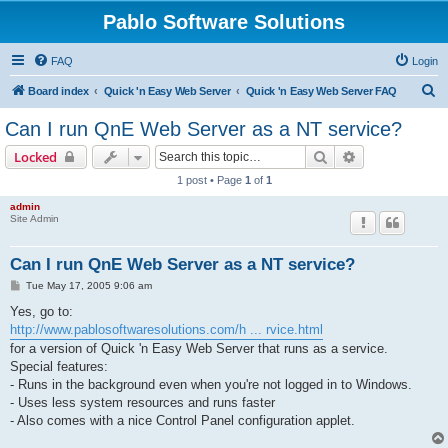
Pablo Software Solutions
FAQ
Login
S
Board index
Quick 'n Easy Web Server
Quick 'n Easy Web Server FAQ
e
Can I run QnE Web Server as a NT service?
a
Search
Advanced sear
Locked
r
1 post • Page
1
of
1
c
admin
h
Site Admin
Can I run QnE Web Server as a NT service?
P
Tue May 17, 2005 9:06 am
o
s
Yes, go to:
t
http://www.pablosoftwaresolutions.com/h ... rvice.html
for a version of Quick 'n Easy Web Server that runs as a service.
Special features:
- Runs in the background even when you're not logged in to Windows.
- Uses less system resources and runs faster
- Also comes with a nice Control Panel configuration applet.