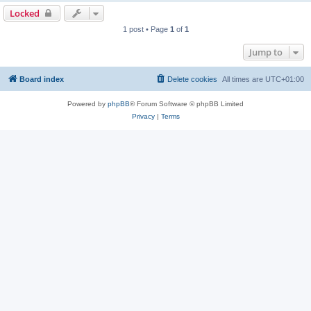
Locked
1 post • Page
1
of
1
Jump to
Board index
Delete cookies
All times are
UTC+01:00
Powered by
phpBB
® Forum Software © phpBB Limited
Privacy
|
Terms