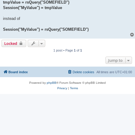
tmpValue = rsQuery("SOMEFIELD")
Session("MyValue") = tmpValue
instead of
Session("MyValue") = rsQuery("SOMEFIELD")
Locked
1 post • Page
1
of
1
Jump to
Board index
Delete cookies
All times are
UTC+01:00
Powered by
phpBB
® Forum Software © phpBB Limited
Privacy
|
Terms