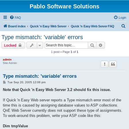
Pablo Software Solutions
FAQ
Login
S
Board index
Quick 'n Easy Web Server
Quick 'n Easy Web Server FAQ
e
Type mismatch: 'variable' errors
a
Search
Advanced sear
Locked
r
1 post • Page
1
of
1
c
admin
h
Site Admin
Type mismatch: 'variable' errors
P
Tue Sep 20, 2005 12:06 pm
o
s
Note that Quick 'n Easy Web Server 3.2 should fix this issue.
t
If Quick 'n Easy Web server reports a Type mismatch error most of the
time this is caused by assigning database values to ASP collections.
QnE Web Server currently does not support these type of assignments.
To work-around this problem, write your ASP code like this:
Dim tmpValue