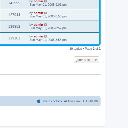
by
admin
143999
Sun May 01, 2005 9:01 pm
by
admin
127944
Sun May 01, 2005 8:58 pm
by
admin
139852
Sun May 01, 2005 8:57 pm
by
admin
119101
Sun May 01, 2005 8:53 pm
19 topics • Page
1
of
1
Jump to
Delete cookies
All times are
UTC+01:00