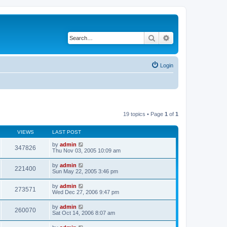
Search
Advanced search
Login
19 topics • Page
1
of
1
VIEWS
LAST POST
by
admin
347826
Thu Nov 03, 2005 10:09 am
by
admin
221400
Sun May 22, 2005 3:46 pm
by
admin
273571
Wed Dec 27, 2006 9:47 pm
by
admin
260070
Sat Oct 14, 2006 8:07 am