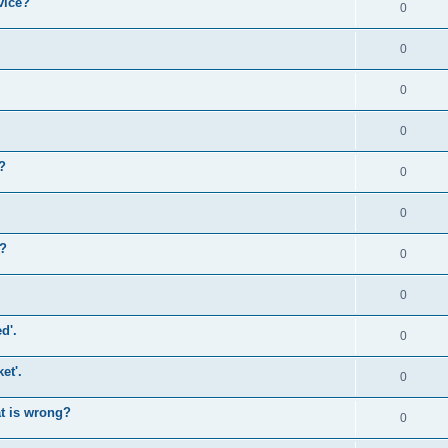
vice?
0
0
0
0
?
0
0
)?
0
0
d'.
0
et'.
0
at is wrong?
0