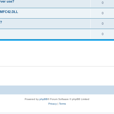
erver use?
0
rt MFC42.DLL
0
o?
0
0
Powered by
phpBB
® Forum Software © phpBB Limited
Privacy
|
Terms