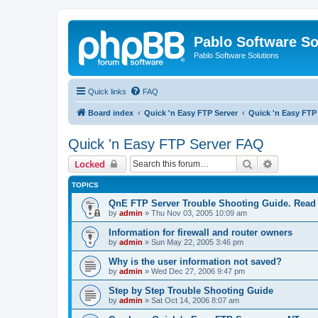
Pablo Software So
Pablo Software Solutions
Quick links
FAQ
Board index
Quick 'n Easy FTP Server
Quick 'n Easy FTP
Quick 'n Easy FTP Server FAQ
Search
Advanced 
Locked
TOPICS
QnE FTP Server Trouble Shooting Guide. Read th
by
admin
»
Thu Nov 03, 2005 10:09 am
Information for firewall and router owners
by
admin
»
Sun May 22, 2005 3:46 pm
Why is the user information not saved?
by
admin
»
Wed Dec 27, 2006 9:47 pm
Step by Step Trouble Shooting Guide
by
admin
»
Sat Oct 14, 2006 8:07 am