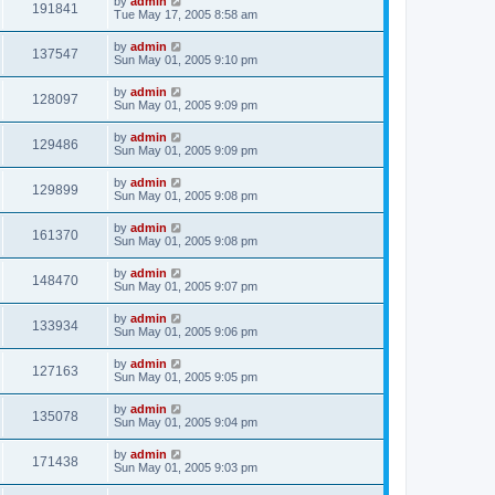
by
admin
191841
Tue May 17, 2005 8:58 am
by
admin
137547
Sun May 01, 2005 9:10 pm
by
admin
128097
Sun May 01, 2005 9:09 pm
by
admin
129486
Sun May 01, 2005 9:09 pm
by
admin
129899
Sun May 01, 2005 9:08 pm
by
admin
161370
Sun May 01, 2005 9:08 pm
by
admin
148470
Sun May 01, 2005 9:07 pm
by
admin
133934
Sun May 01, 2005 9:06 pm
by
admin
127163
Sun May 01, 2005 9:05 pm
by
admin
135078
Sun May 01, 2005 9:04 pm
by
admin
171438
Sun May 01, 2005 9:03 pm