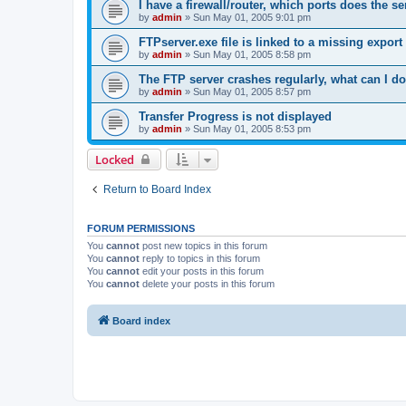
I have a firewall/router, which ports does the s
by
admin
»
Sun May 01, 2005 9:01 pm
FTPserver.exe file is linked to a missing expo
by
admin
»
Sun May 01, 2005 8:58 pm
The FTP server crashes regularly, what can I d
by
admin
»
Sun May 01, 2005 8:57 pm
Transfer Progress is not displayed
by
admin
»
Sun May 01, 2005 8:53 pm
Locked
Return to Board Index
FORUM PERMISSIONS
You
cannot
post new topics in this forum
You
cannot
reply to topics in this forum
You
cannot
edit your posts in this forum
You
cannot
delete your posts in this forum
Board index