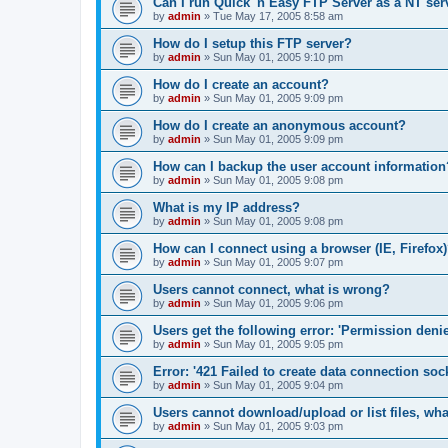
Can I run Quick 'n Easy FTP Server as a NT ser
by
admin
»
Tue May 17, 2005 8:58 am
How do I setup this FTP server?
by
admin
»
Sun May 01, 2005 9:10 pm
How do I create an account?
by
admin
»
Sun May 01, 2005 9:09 pm
How do I create an anonymous account?
by
admin
»
Sun May 01, 2005 9:09 pm
How can I backup the user account information
by
admin
»
Sun May 01, 2005 9:08 pm
What is my IP address?
by
admin
»
Sun May 01, 2005 9:08 pm
How can I connect using a browser (IE, Firefox
by
admin
»
Sun May 01, 2005 9:07 pm
Users cannot connect, what is wrong?
by
admin
»
Sun May 01, 2005 9:06 pm
Users get the following error: 'Permission denie
by
admin
»
Sun May 01, 2005 9:05 pm
Error: '421 Failed to create data connection sock
by
admin
»
Sun May 01, 2005 9:04 pm
Users cannot download/upload or list files, wh
by
admin
»
Sun May 01, 2005 9:03 pm