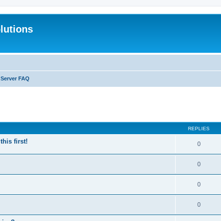
lutions
 Server FAQ
search
REPLIES
is first!
0
0
0
0