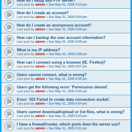
How do I setup this FTP server?
Last post by
admin
«
Sun May 01, 2005 9:10 pm
How do I create an account?
Last post by
admin
«
Sun May 01, 2005 9:09 pm
How do I create an anonymous account?
Last post by
admin
«
Sun May 01, 2005 9:09 pm
How can I backup the user account information?
Last post by
admin
«
Sun May 01, 2005 9:08 pm
What is my IP address?
Last post by
admin
«
Sun May 01, 2005 9:08 pm
How can I connect using a browser (IE, Firefox)?
Last post by
admin
«
Sun May 01, 2005 9:07 pm
Users cannot connect, what is wrong?
Last post by
admin
«
Sun May 01, 2005 9:06 pm
Users get the following error: 'Permission denied'.
Last post by
admin
«
Sun May 01, 2005 9:05 pm
Error: '421 Failed to create data connection socket'.
Last post by
admin
«
Sun May 01, 2005 9:04 pm
Users cannot download/upload or list files, what is wrong?
Last post by
admin
«
Sun May 01, 2005 9:03 pm
I have a firewall/router, which ports does the server use?
Last post by
admin
«
Sun May 01, 2005 9:01 pm