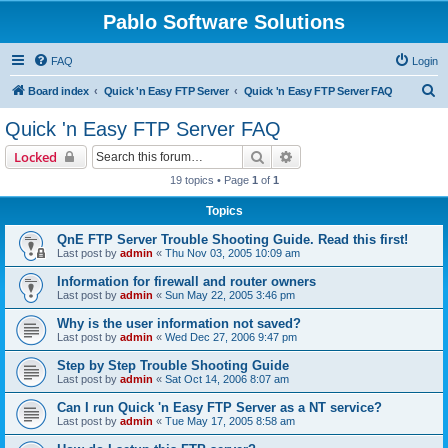
Pablo Software Solutions
FAQ
Login
S
Board index
Quick 'n Easy FTP Server
Quick 'n Easy FTP Server FAQ
e
Quick 'n Easy FTP Server FAQ
a
Search
Advanced search
Locked
r
19 topics • Page
1
of
1
c
Topics
h
QnE FTP Server Trouble Shooting Guide. Read this first!
Last post by
admin
«
Thu Nov 03, 2005 10:09 am
Information for firewall and router owners
Last post by
admin
«
Sun May 22, 2005 3:46 pm
Why is the user information not saved?
Last post by
admin
«
Wed Dec 27, 2006 9:47 pm
Step by Step Trouble Shooting Guide
Last post by
admin
«
Sat Oct 14, 2006 8:07 am
Can I run Quick 'n Easy FTP Server as a NT service?
Last post by
admin
«
Tue May 17, 2005 8:58 am