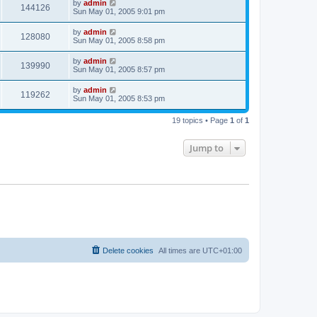
by
admin
144126
Sun May 01, 2005 9:01 pm
by
admin
128080
Sun May 01, 2005 8:58 pm
by
admin
139990
Sun May 01, 2005 8:57 pm
by
admin
119262
Sun May 01, 2005 8:53 pm
19 topics • Page
1
of
1
Jump to
Delete cookies
All times are
UTC+01:00