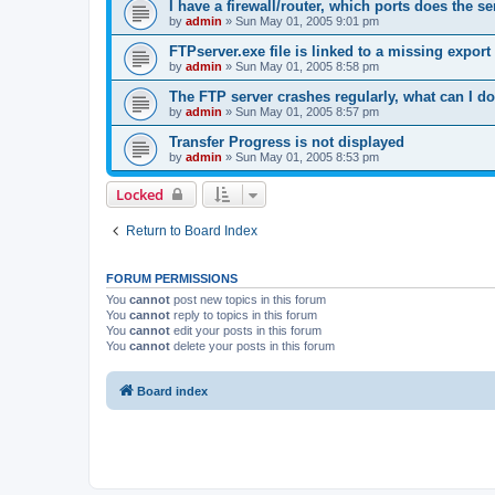
I have a firewall/router, which ports does the s
by
admin
»
Sun May 01, 2005 9:01 pm
FTPserver.exe file is linked to a missing expo
by
admin
»
Sun May 01, 2005 8:58 pm
The FTP server crashes regularly, what can I d
by
admin
»
Sun May 01, 2005 8:57 pm
Transfer Progress is not displayed
by
admin
»
Sun May 01, 2005 8:53 pm
Locked
Return to Board Index
FORUM PERMISSIONS
You
cannot
post new topics in this forum
You
cannot
reply to topics in this forum
You
cannot
edit your posts in this forum
You
cannot
delete your posts in this forum
Board index