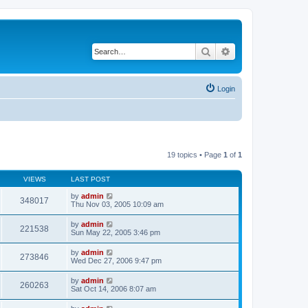
Search
Advanced search
Login
19 topics • Page
1
of
1
VIEWS
LAST POST
by
admin
348017
Thu Nov 03, 2005 10:09 am
by
admin
221538
Sun May 22, 2005 3:46 pm
by
admin
273846
Wed Dec 27, 2006 9:47 pm
by
admin
260263
Sat Oct 14, 2006 8:07 am