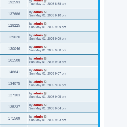
by
admin
192593
Tue May 17, 2005 8:58 am
by
admin
137686
Sun May 01, 2005 9:10 pm
by
admin
128225
Sun May 01, 2005 9:09 pm
by
admin
129620
Sun May 01, 2005 9:09 pm
by
admin
130046
Sun May 01, 2005 9:08 pm
by
admin
161508
Sun May 01, 2005 9:08 pm
by
admin
148641
Sun May 01, 2005 9:07 pm
by
admin
134075
Sun May 01, 2005 9:06 pm
by
admin
127303
Sun May 01, 2005 9:05 pm
by
admin
135237
Sun May 01, 2005 9:04 pm
by
admin
171569
Sun May 01, 2005 9:03 pm