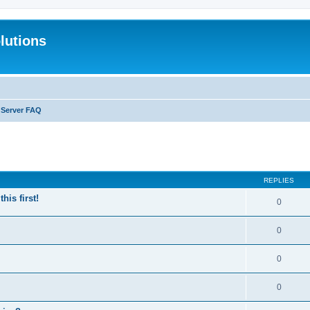
lutions
 Server FAQ
search
REPLIES
is first!
0
0
0
0