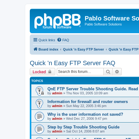
Pablo Software So
Pablo Software Solutions
Quick links
FAQ
Board index
Quick 'n Easy FTP Server
Quick 'n Easy FTP
Quick 'n Easy FTP Server FAQ
Search
Advanced 
Locked
TOPICS
QnE FTP Server Trouble Shooting Guide. Read th
by
admin
»
Thu Nov 03, 2005 10:09 am
Information for firewall and router owners
by
admin
»
Sun May 22, 2005 3:46 pm
Why is the user information not saved?
by
admin
»
Wed Dec 27, 2006 9:47 pm
Step by Step Trouble Shooting Guide
by
admin
»
Sat Oct 14, 2006 8:07 am