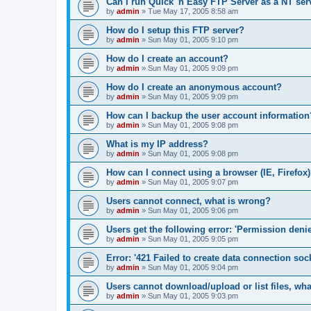
Can I run Quick 'n Easy FTP Server as a NT ser
by
admin
»
Tue May 17, 2005 8:58 am
How do I setup this FTP server?
by
admin
»
Sun May 01, 2005 9:10 pm
How do I create an account?
by
admin
»
Sun May 01, 2005 9:09 pm
How do I create an anonymous account?
by
admin
»
Sun May 01, 2005 9:09 pm
How can I backup the user account information
by
admin
»
Sun May 01, 2005 9:08 pm
What is my IP address?
by
admin
»
Sun May 01, 2005 9:08 pm
How can I connect using a browser (IE, Firefox
by
admin
»
Sun May 01, 2005 9:07 pm
Users cannot connect, what is wrong?
by
admin
»
Sun May 01, 2005 9:06 pm
Users get the following error: 'Permission denie
by
admin
»
Sun May 01, 2005 9:05 pm
Error: '421 Failed to create data connection sock
by
admin
»
Sun May 01, 2005 9:04 pm
Users cannot download/upload or list files, wh
by
admin
»
Sun May 01, 2005 9:03 pm