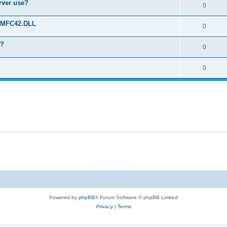
erver use?
0
rt MFC42.DLL
0
o?
0
0
Powered by
phpBB
® Forum Software © phpBB Limited
Privacy
|
Terms