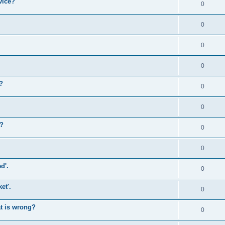
vice?
0
0
0
0
?
0
0
)?
0
0
d'.
0
et'.
0
at is wrong?
0