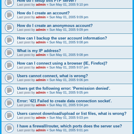
How do I setup this FTP server?
Last post by
admin
«
Sun May 01, 2005 9:10 pm
How do I create an account?
Last post by
admin
«
Sun May 01, 2005 9:09 pm
How do I create an anonymous account?
Last post by
admin
«
Sun May 01, 2005 9:09 pm
How can I backup the user account information?
Last post by
admin
«
Sun May 01, 2005 9:08 pm
What is my IP address?
Last post by
admin
«
Sun May 01, 2005 9:08 pm
How can I connect using a browser (IE, Firefox)?
Last post by
admin
«
Sun May 01, 2005 9:07 pm
Users cannot connect, what is wrong?
Last post by
admin
«
Sun May 01, 2005 9:06 pm
Users get the following error: 'Permission denied'.
Last post by
admin
«
Sun May 01, 2005 9:05 pm
Error: '421 Failed to create data connection socket'.
Last post by
admin
«
Sun May 01, 2005 9:04 pm
Users cannot download/upload or list files, what is wrong?
Last post by
admin
«
Sun May 01, 2005 9:03 pm
I have a firewall/router, which ports does the server use?
Last post by
admin
«
Sun May 01, 2005 9:01 pm