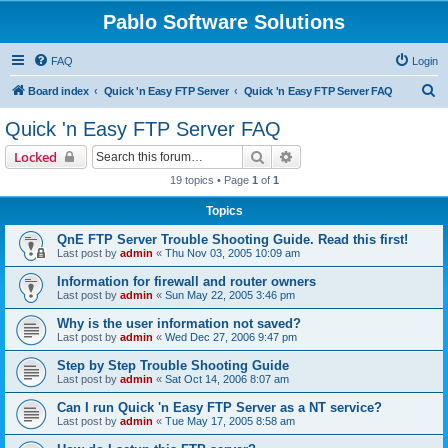
Pablo Software Solutions
FAQ
Login
S
Board index
Quick 'n Easy FTP Server
Quick 'n Easy FTP Server FAQ
e
Quick 'n Easy FTP Server FAQ
a
Search
Advanced search
Locked
r
19 topics • Page
1
of
1
c
Topics
h
QnE FTP Server Trouble Shooting Guide. Read this first!
Last post by
admin
«
Thu Nov 03, 2005 10:09 am
Information for firewall and router owners
Last post by
admin
«
Sun May 22, 2005 3:46 pm
Why is the user information not saved?
Last post by
admin
«
Wed Dec 27, 2006 9:47 pm
Step by Step Trouble Shooting Guide
Last post by
admin
«
Sat Oct 14, 2006 8:07 am
Can I run Quick 'n Easy FTP Server as a NT service?
Last post by
admin
«
Tue May 17, 2005 8:58 am