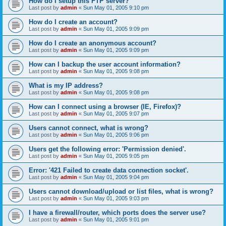
How do I setup this FTP server?
Last post by
admin
«
Sun May 01, 2005 9:10 pm
How do I create an account?
Last post by
admin
«
Sun May 01, 2005 9:09 pm
How do I create an anonymous account?
Last post by
admin
«
Sun May 01, 2005 9:09 pm
How can I backup the user account information?
Last post by
admin
«
Sun May 01, 2005 9:08 pm
What is my IP address?
Last post by
admin
«
Sun May 01, 2005 9:08 pm
How can I connect using a browser (IE, Firefox)?
Last post by
admin
«
Sun May 01, 2005 9:07 pm
Users cannot connect, what is wrong?
Last post by
admin
«
Sun May 01, 2005 9:06 pm
Users get the following error: 'Permission denied'.
Last post by
admin
«
Sun May 01, 2005 9:05 pm
Error: '421 Failed to create data connection socket'.
Last post by
admin
«
Sun May 01, 2005 9:04 pm
Users cannot download/upload or list files, what is wrong?
Last post by
admin
«
Sun May 01, 2005 9:03 pm
I have a firewall/router, which ports does the server use?
Last post by
admin
«
Sun May 01, 2005 9:01 pm