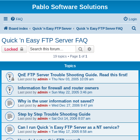
Pablo Software Solutions
FAQ
Login
S
Board index
Quick 'n Easy FTP Server
Quick 'n Easy FTP Server FAQ
e
Quick 'n Easy FTP Server FAQ
a
Search
Advanced search
Locked
r
19 topics • Page
1
of
1
c
Topics
h
QnE FTP Server Trouble Shooting Guide. Read this first!
Last post by
admin
«
Thu Nov 03, 2005 10:09 am
Information for firewall and router owners
Last post by
admin
«
Sun May 22, 2005 3:46 pm
Why is the user information not saved?
Last post by
admin
«
Wed Dec 27, 2006 9:47 pm
Step by Step Trouble Shooting Guide
Last post by
admin
«
Sat Oct 14, 2006 8:07 am
Can I run Quick 'n Easy FTP Server as a NT service?
Last post by
admin
«
Tue May 17, 2005 8:58 am