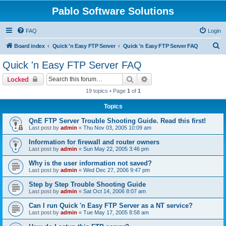
Pablo Software Solutions
FAQ
Login
S
Board index
Quick 'n Easy FTP Server
Quick 'n Easy FTP Server FAQ
e
Quick 'n Easy FTP Server FAQ
a
Search
Advanced search
Locked
r
19 topics • Page
1
of
1
c
Topics
h
QnE FTP Server Trouble Shooting Guide. Read this first!
Last post by
admin
«
Thu Nov 03, 2005 10:09 am
Information for firewall and router owners
Last post by
admin
«
Sun May 22, 2005 3:46 pm
Why is the user information not saved?
Last post by
admin
«
Wed Dec 27, 2006 9:47 pm
Step by Step Trouble Shooting Guide
Last post by
admin
«
Sat Oct 14, 2006 8:07 am
Can I run Quick 'n Easy FTP Server as a NT service?
Last post by
admin
«
Tue May 17, 2005 8:58 am