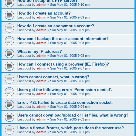
How do I setup this FTP server?
Last post by
admin
«
Sun May 01, 2005 9:10 pm
How do I create an account?
Last post by
admin
«
Sun May 01, 2005 9:09 pm
How do I create an anonymous account?
Last post by
admin
«
Sun May 01, 2005 9:09 pm
How can I backup the user account information?
Last post by
admin
«
Sun May 01, 2005 9:08 pm
What is my IP address?
Last post by
admin
«
Sun May 01, 2005 9:08 pm
How can I connect using a browser (IE, Firefox)?
Last post by
admin
«
Sun May 01, 2005 9:07 pm
Users cannot connect, what is wrong?
Last post by
admin
«
Sun May 01, 2005 9:06 pm
Users get the following error: 'Permission denied'.
Last post by
admin
«
Sun May 01, 2005 9:05 pm
Error: '421 Failed to create data connection socket'.
Last post by
admin
«
Sun May 01, 2005 9:04 pm
Users cannot download/upload or list files, what is wrong?
Last post by
admin
«
Sun May 01, 2005 9:03 pm
I have a firewall/router, which ports does the server use?
Last post by
admin
«
Sun May 01, 2005 9:01 pm