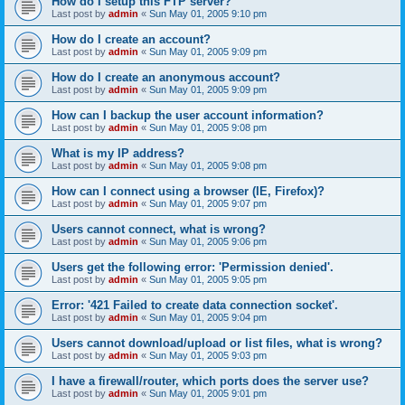
How do I setup this FTP server?
Last post by
admin
«
Sun May 01, 2005 9:10 pm
How do I create an account?
Last post by
admin
«
Sun May 01, 2005 9:09 pm
How do I create an anonymous account?
Last post by
admin
«
Sun May 01, 2005 9:09 pm
How can I backup the user account information?
Last post by
admin
«
Sun May 01, 2005 9:08 pm
What is my IP address?
Last post by
admin
«
Sun May 01, 2005 9:08 pm
How can I connect using a browser (IE, Firefox)?
Last post by
admin
«
Sun May 01, 2005 9:07 pm
Users cannot connect, what is wrong?
Last post by
admin
«
Sun May 01, 2005 9:06 pm
Users get the following error: 'Permission denied'.
Last post by
admin
«
Sun May 01, 2005 9:05 pm
Error: '421 Failed to create data connection socket'.
Last post by
admin
«
Sun May 01, 2005 9:04 pm
Users cannot download/upload or list files, what is wrong?
Last post by
admin
«
Sun May 01, 2005 9:03 pm
I have a firewall/router, which ports does the server use?
Last post by
admin
«
Sun May 01, 2005 9:01 pm