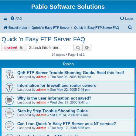
Pablo Software Solutions
FAQ
Login
S
Board index
Quick 'n Easy FTP Server
Quick 'n Easy FTP Server FAQ
e
Quick 'n Easy FTP Server FAQ
a
Search
Advanced search
Locked
r
19 topics • Page
1
of
1
c
Topics
h
QnE FTP Server Trouble Shooting Guide. Read this first!
Last post by
admin
«
Thu Nov 03, 2005 10:09 am
Information for firewall and router owners
Last post by
admin
«
Sun May 22, 2005 3:46 pm
Why is the user information not saved?
Last post by
admin
«
Wed Dec 27, 2006 9:47 pm
Step by Step Trouble Shooting Guide
Last post by
admin
«
Sat Oct 14, 2006 8:07 am
Can I run Quick 'n Easy FTP Server as a NT service?
Last post by
admin
«
Tue May 17, 2005 8:58 am