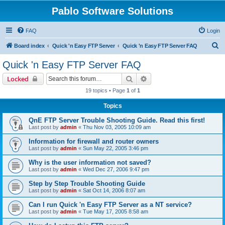
Pablo Software Solutions
FAQ
Login
S
Board index
Quick 'n Easy FTP Server
Quick 'n Easy FTP Server FAQ
e
Quick 'n Easy FTP Server FAQ
a
Search
Advanced search
Locked
r
19 topics • Page
1
of
1
c
Topics
h
QnE FTP Server Trouble Shooting Guide. Read this first!
Last post by
admin
«
Thu Nov 03, 2005 10:09 am
Information for firewall and router owners
Last post by
admin
«
Sun May 22, 2005 3:46 pm
Why is the user information not saved?
Last post by
admin
«
Wed Dec 27, 2006 9:47 pm
Step by Step Trouble Shooting Guide
Last post by
admin
«
Sat Oct 14, 2006 8:07 am
Can I run Quick 'n Easy FTP Server as a NT service?
Last post by
admin
«
Tue May 17, 2005 8:58 am