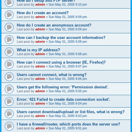
How do I setup this FTP server?
Last post by
admin
«
Sun May 01, 2005 9:10 pm
How do I create an account?
Last post by
admin
«
Sun May 01, 2005 9:09 pm
How do I create an anonymous account?
Last post by
admin
«
Sun May 01, 2005 9:09 pm
How can I backup the user account information?
Last post by
admin
«
Sun May 01, 2005 9:08 pm
What is my IP address?
Last post by
admin
«
Sun May 01, 2005 9:08 pm
How can I connect using a browser (IE, Firefox)?
Last post by
admin
«
Sun May 01, 2005 9:07 pm
Users cannot connect, what is wrong?
Last post by
admin
«
Sun May 01, 2005 9:06 pm
Users get the following error: 'Permission denied'.
Last post by
admin
«
Sun May 01, 2005 9:05 pm
Error: '421 Failed to create data connection socket'.
Last post by
admin
«
Sun May 01, 2005 9:04 pm
Users cannot download/upload or list files, what is wrong?
Last post by
admin
«
Sun May 01, 2005 9:03 pm
I have a firewall/router, which ports does the server use?
Last post by
admin
«
Sun May 01, 2005 9:01 pm