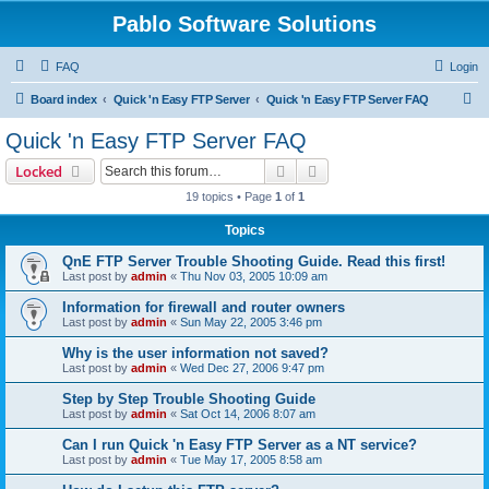
Pablo Software Solutions
FAQ
Login
S
Board index
Quick 'n Easy FTP Server
Quick 'n Easy FTP Server FAQ
e
Quick 'n Easy FTP Server FAQ
a
Search
Advanced search
Locked
r
19 topics • Page
1
of
1
c
Topics
h
QnE FTP Server Trouble Shooting Guide. Read this first!
Last post by
admin
«
Thu Nov 03, 2005 10:09 am
Information for firewall and router owners
Last post by
admin
«
Sun May 22, 2005 3:46 pm
Why is the user information not saved?
Last post by
admin
«
Wed Dec 27, 2006 9:47 pm
Step by Step Trouble Shooting Guide
Last post by
admin
«
Sat Oct 14, 2006 8:07 am
Can I run Quick 'n Easy FTP Server as a NT service?
Last post by
admin
«
Tue May 17, 2005 8:58 am