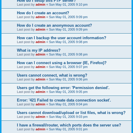
How do I setup this FTP server?
Last post by
admin
«
Sun May 01, 2005 9:10 pm
How do I create an account?
Last post by
admin
«
Sun May 01, 2005 9:09 pm
How do I create an anonymous account?
Last post by
admin
«
Sun May 01, 2005 9:09 pm
How can I backup the user account information?
Last post by
admin
«
Sun May 01, 2005 9:08 pm
What is my IP address?
Last post by
admin
«
Sun May 01, 2005 9:08 pm
How can I connect using a browser (IE, Firefox)?
Last post by
admin
«
Sun May 01, 2005 9:07 pm
Users cannot connect, what is wrong?
Last post by
admin
«
Sun May 01, 2005 9:06 pm
Users get the following error: 'Permission denied'.
Last post by
admin
«
Sun May 01, 2005 9:05 pm
Error: '421 Failed to create data connection socket'.
Last post by
admin
«
Sun May 01, 2005 9:04 pm
Users cannot download/upload or list files, what is wrong?
Last post by
admin
«
Sun May 01, 2005 9:03 pm
I have a firewall/router, which ports does the server use?
Last post by
admin
«
Sun May 01, 2005 9:01 pm