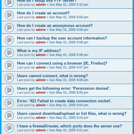
How do I setup this FTP server?
Last post by
admin
«
Sun May 01, 2005 9:10 pm
How do I create an account?
Last post by
admin
«
Sun May 01, 2005 9:09 pm
How do I create an anonymous account?
Last post by
admin
«
Sun May 01, 2005 9:09 pm
How can I backup the user account information?
Last post by
admin
«
Sun May 01, 2005 9:08 pm
What is my IP address?
Last post by
admin
«
Sun May 01, 2005 9:08 pm
How can I connect using a browser (IE, Firefox)?
Last post by
admin
«
Sun May 01, 2005 9:07 pm
Users cannot connect, what is wrong?
Last post by
admin
«
Sun May 01, 2005 9:06 pm
Users get the following error: 'Permission denied'.
Last post by
admin
«
Sun May 01, 2005 9:05 pm
Error: '421 Failed to create data connection socket'.
Last post by
admin
«
Sun May 01, 2005 9:04 pm
Users cannot download/upload or list files, what is wrong?
Last post by
admin
«
Sun May 01, 2005 9:03 pm
I have a firewall/router, which ports does the server use?
Last post by
admin
«
Sun May 01, 2005 9:01 pm