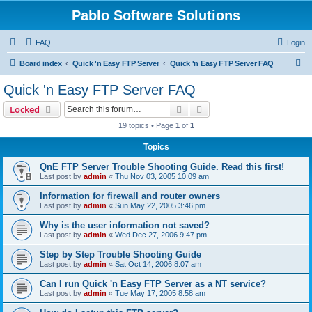
Pablo Software Solutions
FAQ
Login
S
Board index
Quick 'n Easy FTP Server
Quick 'n Easy FTP Server FAQ
e
Quick 'n Easy FTP Server FAQ
a
Search
Advanced search
Locked
r
19 topics • Page
1
of
1
c
Topics
h
QnE FTP Server Trouble Shooting Guide. Read this first!
Last post by
admin
«
Thu Nov 03, 2005 10:09 am
Information for firewall and router owners
Last post by
admin
«
Sun May 22, 2005 3:46 pm
Why is the user information not saved?
Last post by
admin
«
Wed Dec 27, 2006 9:47 pm
Step by Step Trouble Shooting Guide
Last post by
admin
«
Sat Oct 14, 2006 8:07 am
Can I run Quick 'n Easy FTP Server as a NT service?
Last post by
admin
«
Tue May 17, 2005 8:58 am