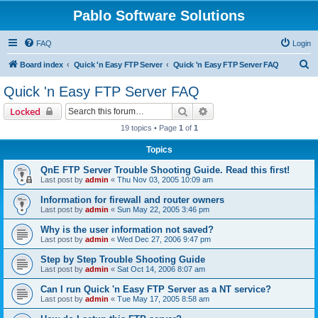
Pablo Software Solutions
FAQ
Login
S
Board index
Quick 'n Easy FTP Server
Quick 'n Easy FTP Server FAQ
e
Quick 'n Easy FTP Server FAQ
a
Search
Advanced search
Locked
r
19 topics • Page
1
of
1
c
Topics
h
QnE FTP Server Trouble Shooting Guide. Read this first!
Last post by
admin
«
Thu Nov 03, 2005 10:09 am
Information for firewall and router owners
Last post by
admin
«
Sun May 22, 2005 3:46 pm
Why is the user information not saved?
Last post by
admin
«
Wed Dec 27, 2006 9:47 pm
Step by Step Trouble Shooting Guide
Last post by
admin
«
Sat Oct 14, 2006 8:07 am
Can I run Quick 'n Easy FTP Server as a NT service?
Last post by
admin
«
Tue May 17, 2005 8:58 am