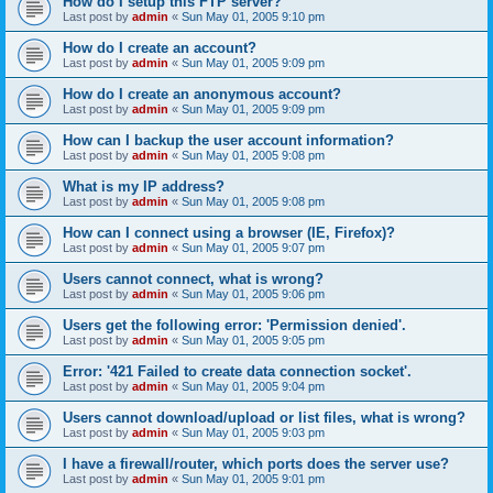
How do I setup this FTP server?
Last post by
admin
«
Sun May 01, 2005 9:10 pm
How do I create an account?
Last post by
admin
«
Sun May 01, 2005 9:09 pm
How do I create an anonymous account?
Last post by
admin
«
Sun May 01, 2005 9:09 pm
How can I backup the user account information?
Last post by
admin
«
Sun May 01, 2005 9:08 pm
What is my IP address?
Last post by
admin
«
Sun May 01, 2005 9:08 pm
How can I connect using a browser (IE, Firefox)?
Last post by
admin
«
Sun May 01, 2005 9:07 pm
Users cannot connect, what is wrong?
Last post by
admin
«
Sun May 01, 2005 9:06 pm
Users get the following error: 'Permission denied'.
Last post by
admin
«
Sun May 01, 2005 9:05 pm
Error: '421 Failed to create data connection socket'.
Last post by
admin
«
Sun May 01, 2005 9:04 pm
Users cannot download/upload or list files, what is wrong?
Last post by
admin
«
Sun May 01, 2005 9:03 pm
I have a firewall/router, which ports does the server use?
Last post by
admin
«
Sun May 01, 2005 9:01 pm