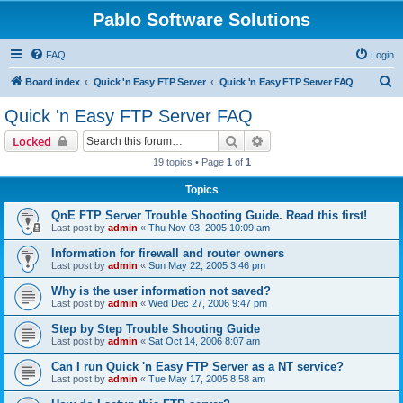
Pablo Software Solutions
FAQ
Login
S
Board index
Quick 'n Easy FTP Server
Quick 'n Easy FTP Server FAQ
e
Quick 'n Easy FTP Server FAQ
a
Search
Advanced search
Locked
r
19 topics • Page
1
of
1
c
Topics
h
QnE FTP Server Trouble Shooting Guide. Read this first!
Last post by
admin
«
Thu Nov 03, 2005 10:09 am
Information for firewall and router owners
Last post by
admin
«
Sun May 22, 2005 3:46 pm
Why is the user information not saved?
Last post by
admin
«
Wed Dec 27, 2006 9:47 pm
Step by Step Trouble Shooting Guide
Last post by
admin
«
Sat Oct 14, 2006 8:07 am
Can I run Quick 'n Easy FTP Server as a NT service?
Last post by
admin
«
Tue May 17, 2005 8:58 am