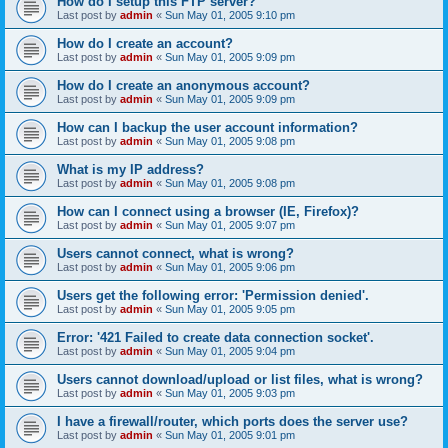
How do I setup this FTP server?
Last post by
admin
«
Sun May 01, 2005 9:10 pm
How do I create an account?
Last post by
admin
«
Sun May 01, 2005 9:09 pm
How do I create an anonymous account?
Last post by
admin
«
Sun May 01, 2005 9:09 pm
How can I backup the user account information?
Last post by
admin
«
Sun May 01, 2005 9:08 pm
What is my IP address?
Last post by
admin
«
Sun May 01, 2005 9:08 pm
How can I connect using a browser (IE, Firefox)?
Last post by
admin
«
Sun May 01, 2005 9:07 pm
Users cannot connect, what is wrong?
Last post by
admin
«
Sun May 01, 2005 9:06 pm
Users get the following error: 'Permission denied'.
Last post by
admin
«
Sun May 01, 2005 9:05 pm
Error: '421 Failed to create data connection socket'.
Last post by
admin
«
Sun May 01, 2005 9:04 pm
Users cannot download/upload or list files, what is wrong?
Last post by
admin
«
Sun May 01, 2005 9:03 pm
I have a firewall/router, which ports does the server use?
Last post by
admin
«
Sun May 01, 2005 9:01 pm