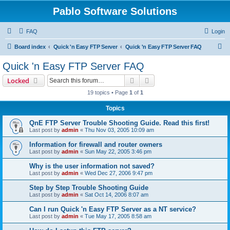
Pablo Software Solutions
FAQ
Login
S
Board index
Quick 'n Easy FTP Server
Quick 'n Easy FTP Server FAQ
e
Quick 'n Easy FTP Server FAQ
a
Search
Advanced search
Locked
r
19 topics • Page
1
of
1
c
Topics
h
QnE FTP Server Trouble Shooting Guide. Read this first!
Last post by
admin
«
Thu Nov 03, 2005 10:09 am
Information for firewall and router owners
Last post by
admin
«
Sun May 22, 2005 3:46 pm
Why is the user information not saved?
Last post by
admin
«
Wed Dec 27, 2006 9:47 pm
Step by Step Trouble Shooting Guide
Last post by
admin
«
Sat Oct 14, 2006 8:07 am
Can I run Quick 'n Easy FTP Server as a NT service?
Last post by
admin
«
Tue May 17, 2005 8:58 am