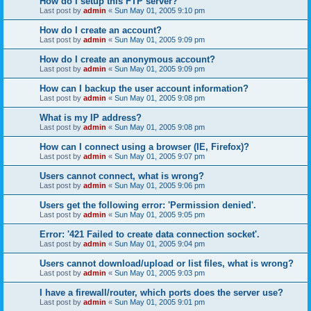
How do I setup this FTP server?
Last post by
admin
«
Sun May 01, 2005 9:10 pm
How do I create an account?
Last post by
admin
«
Sun May 01, 2005 9:09 pm
How do I create an anonymous account?
Last post by
admin
«
Sun May 01, 2005 9:09 pm
How can I backup the user account information?
Last post by
admin
«
Sun May 01, 2005 9:08 pm
What is my IP address?
Last post by
admin
«
Sun May 01, 2005 9:08 pm
How can I connect using a browser (IE, Firefox)?
Last post by
admin
«
Sun May 01, 2005 9:07 pm
Users cannot connect, what is wrong?
Last post by
admin
«
Sun May 01, 2005 9:06 pm
Users get the following error: 'Permission denied'.
Last post by
admin
«
Sun May 01, 2005 9:05 pm
Error: '421 Failed to create data connection socket'.
Last post by
admin
«
Sun May 01, 2005 9:04 pm
Users cannot download/upload or list files, what is wrong?
Last post by
admin
«
Sun May 01, 2005 9:03 pm
I have a firewall/router, which ports does the server use?
Last post by
admin
«
Sun May 01, 2005 9:01 pm