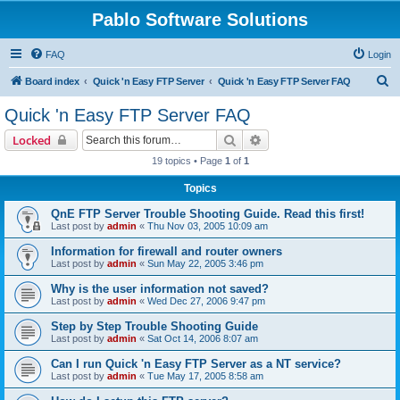
Pablo Software Solutions
FAQ
Login
S
Board index
Quick 'n Easy FTP Server
Quick 'n Easy FTP Server FAQ
e
Quick 'n Easy FTP Server FAQ
a
Search
Advanced search
Locked
r
19 topics • Page
1
of
1
c
Topics
h
QnE FTP Server Trouble Shooting Guide. Read this first!
Last post by
admin
«
Thu Nov 03, 2005 10:09 am
Information for firewall and router owners
Last post by
admin
«
Sun May 22, 2005 3:46 pm
Why is the user information not saved?
Last post by
admin
«
Wed Dec 27, 2006 9:47 pm
Step by Step Trouble Shooting Guide
Last post by
admin
«
Sat Oct 14, 2006 8:07 am
Can I run Quick 'n Easy FTP Server as a NT service?
Last post by
admin
«
Tue May 17, 2005 8:58 am