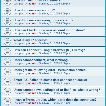
How do I setup this FTP server?
Last post by
admin
«
Sun May 01, 2005 9:10 pm
How do I create an account?
Last post by
admin
«
Sun May 01, 2005 9:09 pm
How do I create an anonymous account?
Last post by
admin
«
Sun May 01, 2005 9:09 pm
How can I backup the user account information?
Last post by
admin
«
Sun May 01, 2005 9:08 pm
What is my IP address?
Last post by
admin
«
Sun May 01, 2005 9:08 pm
How can I connect using a browser (IE, Firefox)?
Last post by
admin
«
Sun May 01, 2005 9:07 pm
Users cannot connect, what is wrong?
Last post by
admin
«
Sun May 01, 2005 9:06 pm
Users get the following error: 'Permission denied'.
Last post by
admin
«
Sun May 01, 2005 9:05 pm
Error: '421 Failed to create data connection socket'.
Last post by
admin
«
Sun May 01, 2005 9:04 pm
Users cannot download/upload or list files, what is wrong?
Last post by
admin
«
Sun May 01, 2005 9:03 pm
I have a firewall/router, which ports does the server use?
Last post by
admin
«
Sun May 01, 2005 9:01 pm