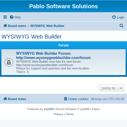
Pablo Software Solutions
FAQ
Login
S
Board index
WYSIWYG Web Builder
e
WYSIWYG Web Builder
a
Forum
r
c
WYSIWYG Web Builder Forum:
http://www.wysiwygwebbuilder.com/forum
h
WYSIWYG Web Builder now has it's own forum
http://www.wysiwygwebbuilder.com/forum
Please for support and question visit the new location.
Topics:
1
Jump to
Board index
Delete cookies
All times are
UTC+01:00
Powered by
phpBB
® Forum Software © phpBB Limited
Privacy
|
Terms