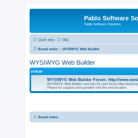
Pablo Software So
Pablo Software Solutions
Quick links
FAQ
Board index
WYSIWYG Web Builder
WYSIWYG Web Builder
FORUM
WYSIWYG Web Builder Forum: http://www.wys
WYSIWYG Web Builder now has it's own forum http://www.w
Please for support and question visit the new location.
Board index