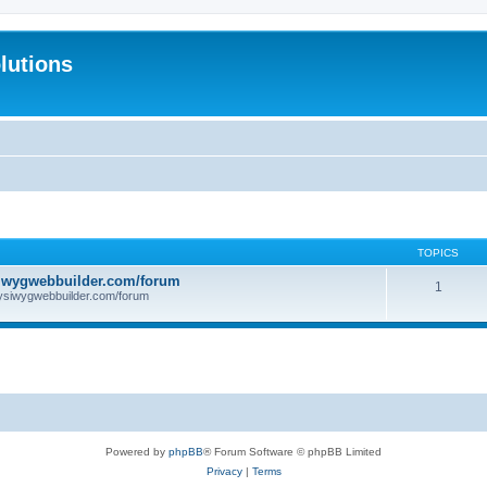
lutions
TOPICS
iwygwebbuilder.com/forum
1
ysiwygwebbuilder.com/forum
Powered by
phpBB
® Forum Software © phpBB Limited
Privacy
|
Terms