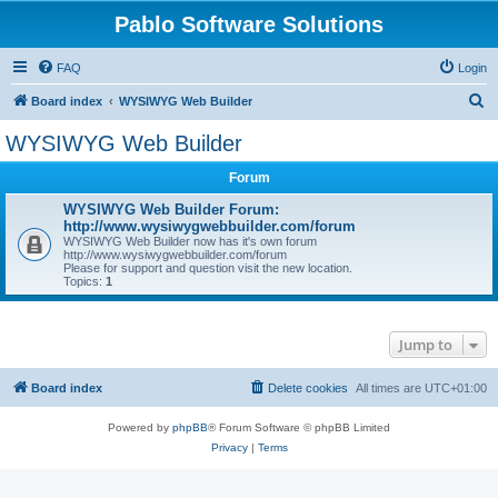
Pablo Software Solutions
FAQ
Login
S
Board index
WYSIWYG Web Builder
e
WYSIWYG Web Builder
a
Forum
r
c
WYSIWYG Web Builder Forum:
http://www.wysiwygwebbuilder.com/forum
h
WYSIWYG Web Builder now has it's own forum
http://www.wysiwygwebbuilder.com/forum
Please for support and question visit the new location.
Topics:
1
Jump to
Board index
Delete cookies
All times are
UTC+01:00
Powered by
phpBB
® Forum Software © phpBB Limited
Privacy
|
Terms