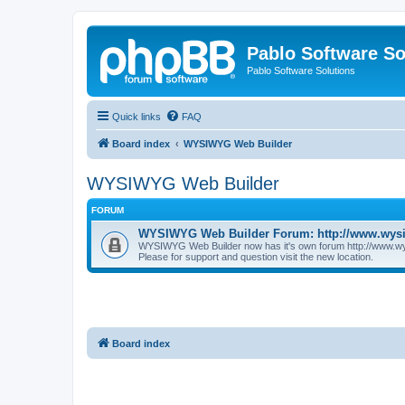
Pablo Software So
Pablo Software Solutions
Quick links
FAQ
Board index
WYSIWYG Web Builder
WYSIWYG Web Builder
FORUM
WYSIWYG Web Builder Forum: http://www.wys
WYSIWYG Web Builder now has it's own forum http://www.w
Please for support and question visit the new location.
Board index