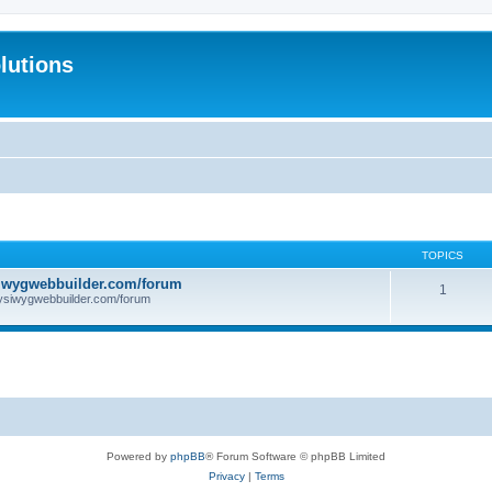
lutions
TOPICS
iwygwebbuilder.com/forum
1
ysiwygwebbuilder.com/forum
Powered by
phpBB
® Forum Software © phpBB Limited
Privacy
|
Terms