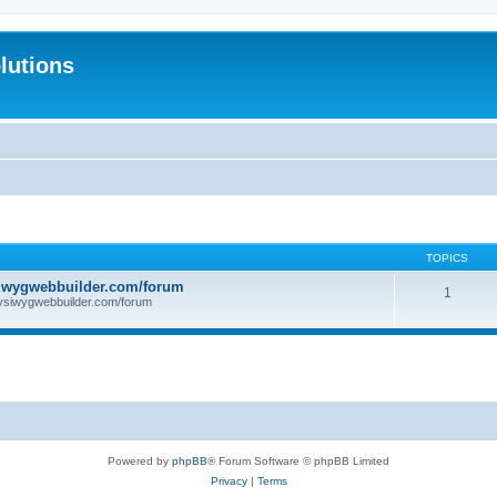
lutions
TOPICS
iwygwebbuilder.com/forum
1
ysiwygwebbuilder.com/forum
Powered by
phpBB
® Forum Software © phpBB Limited
Privacy
|
Terms