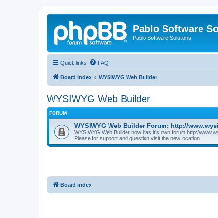
Pablo Software So
Pablo Software Solutions
Quick links
FAQ
Board index
WYSIWYG Web Builder
WYSIWYG Web Builder
FORUM
WYSIWYG Web Builder Forum: http://www.wys
WYSIWYG Web Builder now has it's own forum http://www.w
Please for support and question visit the new location.
Board index