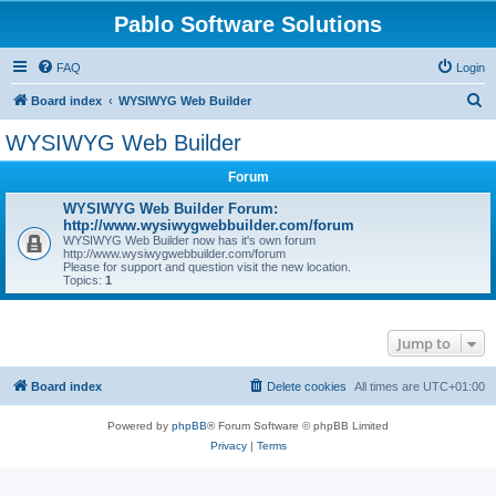
Pablo Software Solutions
FAQ
Login
S
Board index
WYSIWYG Web Builder
e
WYSIWYG Web Builder
a
Forum
r
c
WYSIWYG Web Builder Forum:
http://www.wysiwygwebbuilder.com/forum
h
WYSIWYG Web Builder now has it's own forum
http://www.wysiwygwebbuilder.com/forum
Please for support and question visit the new location.
Topics:
1
Jump to
Board index
Delete cookies
All times are
UTC+01:00
Powered by
phpBB
® Forum Software © phpBB Limited
Privacy
|
Terms