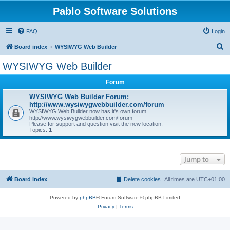
Pablo Software Solutions
FAQ
Login
S
Board index
WYSIWYG Web Builder
e
WYSIWYG Web Builder
a
Forum
r
c
WYSIWYG Web Builder Forum:
http://www.wysiwygwebbuilder.com/forum
h
WYSIWYG Web Builder now has it's own forum
http://www.wysiwygwebbuilder.com/forum
Please for support and question visit the new location.
Topics:
1
Jump to
Board index
Delete cookies
All times are
UTC+01:00
Powered by
phpBB
® Forum Software © phpBB Limited
Privacy
|
Terms