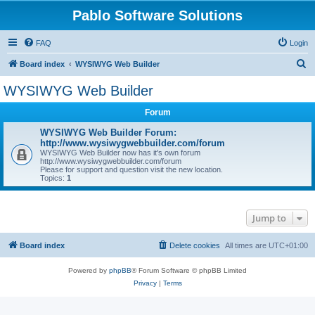
Pablo Software Solutions
FAQ
Login
S
Board index
WYSIWYG Web Builder
e
WYSIWYG Web Builder
a
Forum
r
c
WYSIWYG Web Builder Forum:
http://www.wysiwygwebbuilder.com/forum
h
WYSIWYG Web Builder now has it's own forum
http://www.wysiwygwebbuilder.com/forum
Please for support and question visit the new location.
Topics:
1
Jump to
Board index
Delete cookies
All times are
UTC+01:00
Powered by
phpBB
® Forum Software © phpBB Limited
Privacy
|
Terms