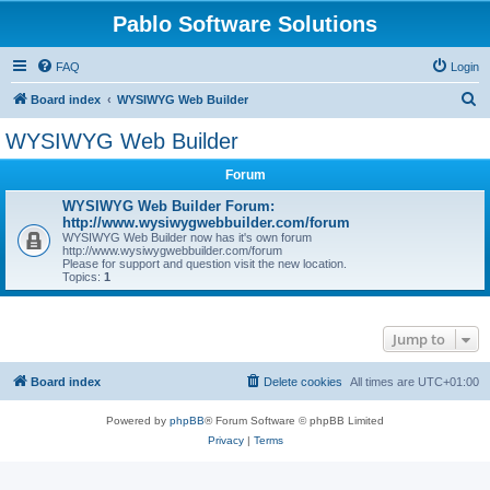
Pablo Software Solutions
FAQ
Login
S
Board index
WYSIWYG Web Builder
e
WYSIWYG Web Builder
a
Forum
r
c
WYSIWYG Web Builder Forum:
http://www.wysiwygwebbuilder.com/forum
h
WYSIWYG Web Builder now has it's own forum
http://www.wysiwygwebbuilder.com/forum
Please for support and question visit the new location.
Topics:
1
Jump to
Board index
Delete cookies
All times are
UTC+01:00
Powered by
phpBB
® Forum Software © phpBB Limited
Privacy
|
Terms