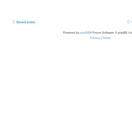
Board index
Powered by
phpBB
® Forum Software © phpBB Lim
Privacy
|
Terms