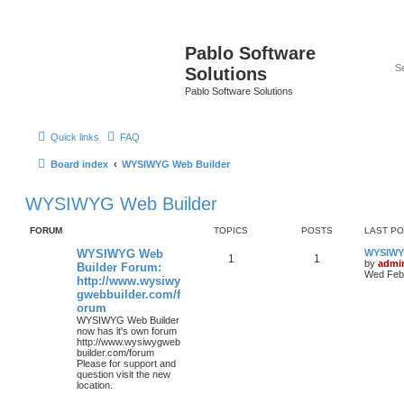
Pablo Software
Solutions
Pablo Software Solutions
Quick links
FAQ
Board index
WYSIWYG Web Builder
WYSIWYG Web Builder
FORUM
TOPICS
POSTS
LAST P
WYSIWYG Web
WYSIWYG
1
1
by
admi
Builder Forum:
Wed Feb 
http://www.wysiwy
gwebbuilder.com/f
orum
WYSIWYG Web Builder
now has it's own forum
http://www.wysiwygweb
builder.com/forum
Please for support and
question visit the new
location.