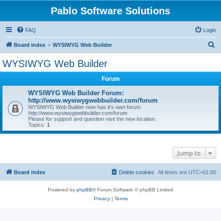
Pablo Software Solutions
FAQ
Login
S
Board index
WYSIWYG Web Builder
e
WYSIWYG Web Builder
a
Forum
r
c
WYSIWYG Web Builder Forum:
http://www.wysiwygwebbuilder.com/forum
h
WYSIWYG Web Builder now has it's own forum
http://www.wysiwygwebbuilder.com/forum
Please for support and question visit the new location.
Topics:
1
Jump to
Board index
Delete cookies
All times are
UTC+01:00
Powered by
phpBB
® Forum Software © phpBB Limited
Privacy
|
Terms