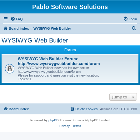
Pablo Software Solutions
FAQ
Login
S
Board index
WYSIWYG Web Builder
e
WYSIWYG Web Builder
a
Forum
r
c
WYSIWYG Web Builder Forum:
http://www.wysiwygwebbuilder.com/forum
h
WYSIWYG Web Builder now has it's own forum
http://www.wysiwygwebbuilder.com/forum
Please for support and question visit the new location.
Topics:
1
Jump to
Board index
Delete cookies
All times are
UTC+01:00
Powered by
phpBB
® Forum Software © phpBB Limited
Privacy
|
Terms