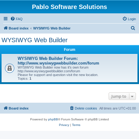
Pablo Software Solutions
FAQ
Login
S
Board index
WYSIWYG Web Builder
e
WYSIWYG Web Builder
a
Forum
r
c
WYSIWYG Web Builder Forum:
http://www.wysiwygwebbuilder.com/forum
h
WYSIWYG Web Builder now has it's own forum
http://www.wysiwygwebbuilder.com/forum
Please for support and question visit the new location.
Topics:
1
Jump to
Board index
Delete cookies
All times are
UTC+01:00
Powered by
phpBB
® Forum Software © phpBB Limited
Privacy
|
Terms