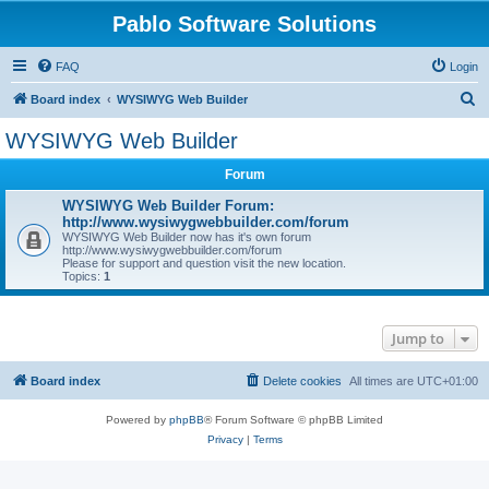
Pablo Software Solutions
FAQ
Login
S
Board index
WYSIWYG Web Builder
e
WYSIWYG Web Builder
a
Forum
r
c
WYSIWYG Web Builder Forum:
http://www.wysiwygwebbuilder.com/forum
h
WYSIWYG Web Builder now has it's own forum
http://www.wysiwygwebbuilder.com/forum
Please for support and question visit the new location.
Topics:
1
Jump to
Board index
Delete cookies
All times are
UTC+01:00
Powered by
phpBB
® Forum Software © phpBB Limited
Privacy
|
Terms