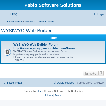
Pablo Software Solutions
FAQ
Login
S
Board index
WYSIWYG Web Builder
e
WYSIWYG Web Builder
a
Forum
r
c
WYSIWYG Web Builder Forum:
http://www.wysiwygwebbuilder.com/forum
h
WYSIWYG Web Builder now has it's own forum
http://www.wysiwygwebbuilder.com/forum
Please for support and question visit the new location.
Topics:
1
Jump to
Board index
Delete cookies
All times are
UTC+01:00
Powered by
phpBB
® Forum Software © phpBB Limited
Privacy
|
Terms