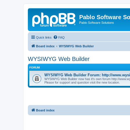
Pablo Software So
Pablo Software Solutions
Quick links
FAQ
Board index
WYSIWYG Web Builder
WYSIWYG Web Builder
FORUM
WYSIWYG Web Builder Forum: http://www.wys
WYSIWYG Web Builder now has it's own forum http://www.w
Please for support and question visit the new location.
Board index