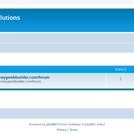
lutions
TOPICS
iwygwebbuilder.com/forum
1
ysiwygwebbuilder.com/forum
Powered by
phpBB
® Forum Software © phpBB Limited
Privacy
|
Terms