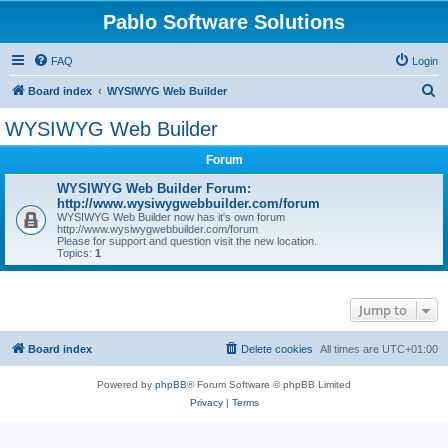
Pablo Software Solutions
FAQ
Login
S
Board index
WYSIWYG Web Builder
e
WYSIWYG Web Builder
a
Forum
r
c
WYSIWYG Web Builder Forum:
http://www.wysiwygwebbuilder.com/forum
h
WYSIWYG Web Builder now has it's own forum
http://www.wysiwygwebbuilder.com/forum
Please for support and question visit the new location.
Topics:
1
Jump to
Board index
Delete cookies
All times are
UTC+01:00
Powered by
phpBB
® Forum Software © phpBB Limited
Privacy
|
Terms