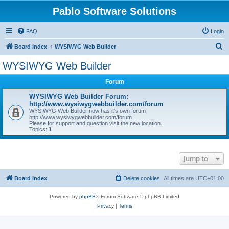
Pablo Software Solutions
FAQ
Login
S
Board index
WYSIWYG Web Builder
e
WYSIWYG Web Builder
a
Forum
r
c
WYSIWYG Web Builder Forum:
http://www.wysiwygwebbuilder.com/forum
h
WYSIWYG Web Builder now has it's own forum
http://www.wysiwygwebbuilder.com/forum
Please for support and question visit the new location.
Topics:
1
Jump to
Board index
Delete cookies
All times are
UTC+01:00
Powered by
phpBB
® Forum Software © phpBB Limited
Privacy
|
Terms