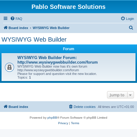
Pablo Software Solutions
FAQ
Login
S
Board index
WYSIWYG Web Builder
e
WYSIWYG Web Builder
a
Forum
r
c
WYSIWYG Web Builder Forum:
http://www.wysiwygwebbuilder.com/forum
h
WYSIWYG Web Builder now has it's own forum
http://www.wysiwygwebbuilder.com/forum
Please for support and question visit the new location.
Topics:
1
Jump to
Board index
Delete cookies
All times are
UTC+01:00
Powered by
phpBB
® Forum Software © phpBB Limited
Privacy
|
Terms