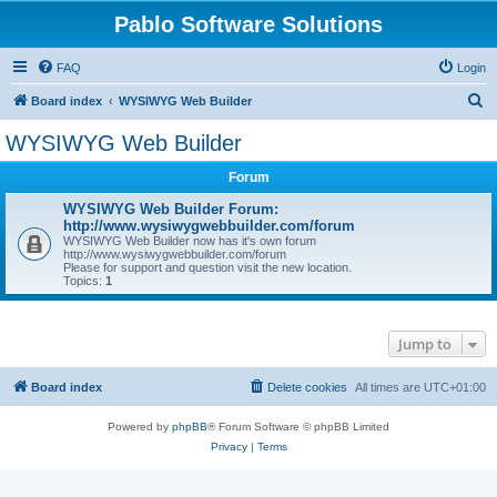
Pablo Software Solutions
FAQ
Login
S
Board index
WYSIWYG Web Builder
e
WYSIWYG Web Builder
a
Forum
r
c
WYSIWYG Web Builder Forum:
http://www.wysiwygwebbuilder.com/forum
h
WYSIWYG Web Builder now has it's own forum
http://www.wysiwygwebbuilder.com/forum
Please for support and question visit the new location.
Topics:
1
Jump to
Board index
Delete cookies
All times are
UTC+01:00
Powered by
phpBB
® Forum Software © phpBB Limited
Privacy
|
Terms