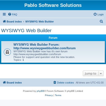
Pablo Software Solutions
FAQ
Login
S
Board index
WYSIWYG Web Builder
e
WYSIWYG Web Builder
a
Forum
r
c
WYSIWYG Web Builder Forum:
http://www.wysiwygwebbuilder.com/forum
h
WYSIWYG Web Builder now has it's own forum
http://www.wysiwygwebbuilder.com/forum
Please for support and question visit the new location.
Topics:
1
Jump to
Board index
Delete cookies
All times are
UTC+01:00
Powered by
phpBB
® Forum Software © phpBB Limited
Privacy
|
Terms