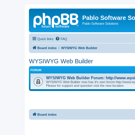
Pablo Software So
Pablo Software Solutions
Quick links
FAQ
Board index
WYSIWYG Web Builder
WYSIWYG Web Builder
FORUM
WYSIWYG Web Builder Forum: http://www.wys
WYSIWYG Web Builder now has it's own forum http://www.w
Please for support and question visit the new location.
Board index