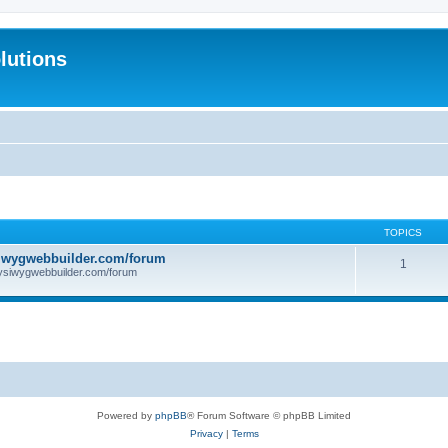
lutions
TOPICS
iwygwebbuilder.com/forum
1
ysiwygwebbuilder.com/forum
Powered by
phpBB
® Forum Software © phpBB Limited
Privacy
|
Terms