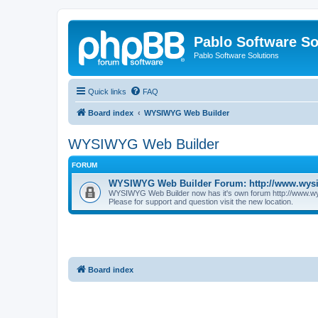
Pablo Software So
Pablo Software Solutions
Quick links
FAQ
Board index
WYSIWYG Web Builder
WYSIWYG Web Builder
FORUM
WYSIWYG Web Builder Forum: http://www.wys
WYSIWYG Web Builder now has it's own forum http://www.w
Please for support and question visit the new location.
Board index