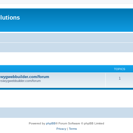
lutions
TOPICS
iwygwebbuilder.com/forum
1
ysiwygwebbuilder.com/forum
Powered by
phpBB
® Forum Software © phpBB Limited
Privacy
|
Terms