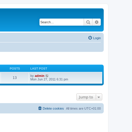
Search
Advanced search
Login
POSTS
LAST POST
V
by
admin
13
i
Mon Jun 27, 2011 6:31 pm
e
w
t
h
Jump to
e
l
a
t
Delete cookies
All times are
UTC+01:00
e
s
t
p
o
s
t