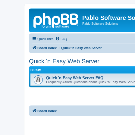
Pablo Software So
Pablo Software Solutions
Quick links
FAQ
Board index
Quick 'n Easy Web Server
Quick 'n Easy Web Server
FORUM
Quick 'n Easy Web Server FAQ
Frequently Asked Questions about Quick 'n Easy Web Serve
Board index