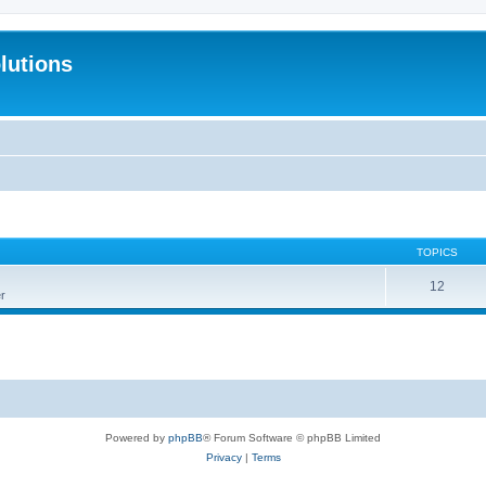
lutions
TOPICS
12
r
Powered by
phpBB
® Forum Software © phpBB Limited
Privacy
|
Terms