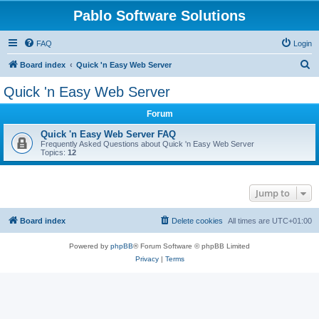
Pablo Software Solutions
FAQ
Login
S
Board index
Quick 'n Easy Web Server
e
Quick 'n Easy Web Server
a
Forum
r
c
Quick 'n Easy Web Server FAQ
Frequently Asked Questions about Quick 'n Easy Web Server
h
Topics:
12
Jump to
Board index
Delete cookies
All times are
UTC+01:00
Powered by
phpBB
® Forum Software © phpBB Limited
Privacy
|
Terms