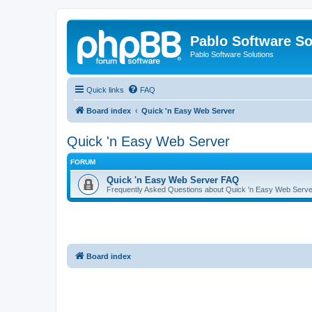
Pablo Software So
Pablo Software Solutions
Quick links
FAQ
Board index
Quick 'n Easy Web Server
Quick 'n Easy Web Server
FORUM
Quick 'n Easy Web Server FAQ
Frequently Asked Questions about Quick 'n Easy Web Serve
Board index