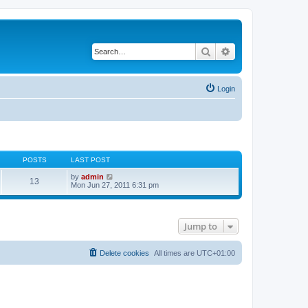
Search
Advanced search
Login
POSTS
LAST POST
V
by
admin
13
i
Mon Jun 27, 2011 6:31 pm
e
w
t
h
Jump to
e
l
a
t
Delete cookies
All times are
UTC+01:00
e
s
t
p
o
s
t