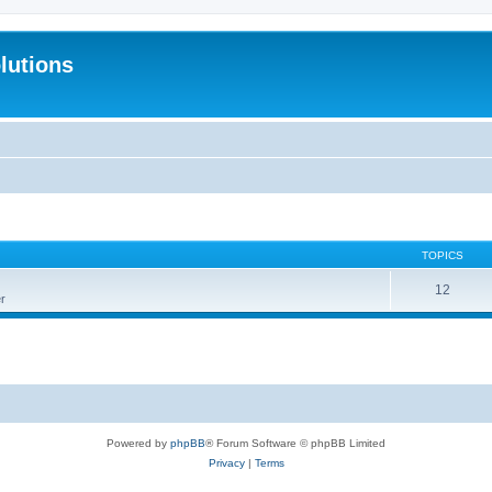
lutions
TOPICS
12
r
Powered by
phpBB
® Forum Software © phpBB Limited
Privacy
|
Terms