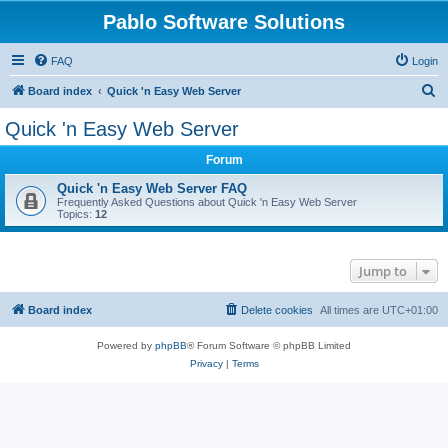
Pablo Software Solutions
FAQ
Login
S
Board index
Quick 'n Easy Web Server
e
Quick 'n Easy Web Server
a
Forum
r
c
Quick 'n Easy Web Server FAQ
Frequently Asked Questions about Quick 'n Easy Web Server
h
Topics:
12
Jump to
Board index
Delete cookies
All times are
UTC+01:00
Powered by
phpBB
® Forum Software © phpBB Limited
Privacy
|
Terms