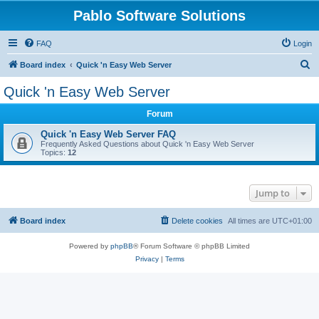
Pablo Software Solutions
FAQ
Login
S
Board index
Quick 'n Easy Web Server
e
Quick 'n Easy Web Server
a
Forum
r
c
Quick 'n Easy Web Server FAQ
Frequently Asked Questions about Quick 'n Easy Web Server
h
Topics:
12
Jump to
Board index
Delete cookies
All times are
UTC+01:00
Powered by
phpBB
® Forum Software © phpBB Limited
Privacy
|
Terms