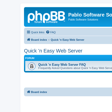
Pablo Software So
Pablo Software Solutions
Quick links
FAQ
Board index
Quick 'n Easy Web Server
Quick 'n Easy Web Server
FORUM
Quick 'n Easy Web Server FAQ
Frequently Asked Questions about Quick 'n Easy Web Serve
Board index