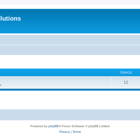
lutions
TOPICS
12
r
Powered by
phpBB
® Forum Software © phpBB Limited
Privacy
|
Terms