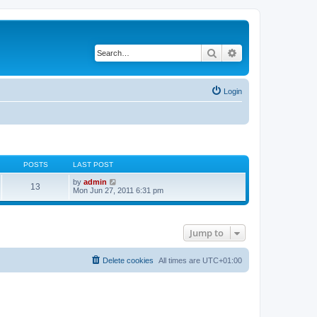
Search
Advanced search
Login
POSTS
LAST POST
V
by
admin
13
i
Mon Jun 27, 2011 6:31 pm
e
w
t
h
Jump to
e
l
a
t
Delete cookies
All times are
UTC+01:00
e
s
t
p
o
s
t