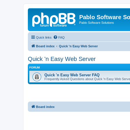
Pablo Software So
Pablo Software Solutions
Quick links
FAQ
Board index
Quick 'n Easy Web Server
Quick 'n Easy Web Server
FORUM
Quick 'n Easy Web Server FAQ
Frequently Asked Questions about Quick 'n Easy Web Serve
Board index