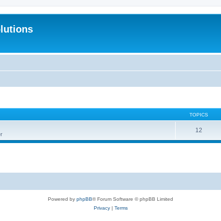
lutions
TOPICS
12
r
Powered by
phpBB
® Forum Software © phpBB Limited
Privacy
|
Terms