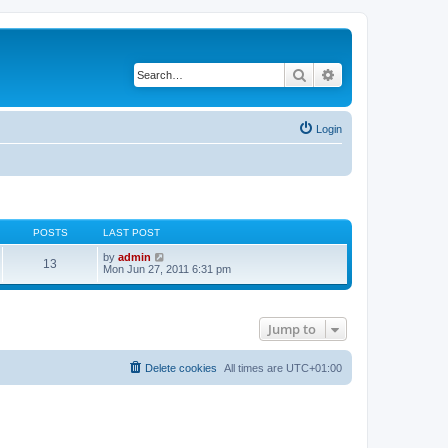
Search
Advanced search
Login
POSTS
LAST POST
V
by
admin
13
i
Mon Jun 27, 2011 6:31 pm
e
w
t
h
Jump to
e
l
a
t
Delete cookies
All times are
UTC+01:00
e
s
t
p
o
s
t