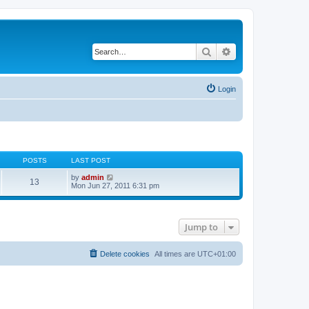
Search
Advanced search
Login
POSTS
LAST POST
V
by
admin
13
i
Mon Jun 27, 2011 6:31 pm
e
w
t
h
Jump to
e
l
a
t
Delete cookies
All times are
UTC+01:00
e
s
t
p
o
s
t