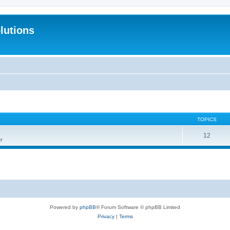
lutions
TOPICS
12
r
Powered by
phpBB
® Forum Software © phpBB Limited
Privacy
|
Terms