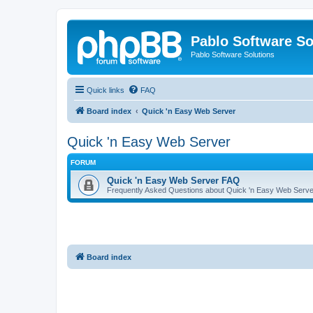
Pablo Software So
Pablo Software Solutions
Quick links
FAQ
Board index
Quick 'n Easy Web Server
Quick 'n Easy Web Server
FORUM
Quick 'n Easy Web Server FAQ
Frequently Asked Questions about Quick 'n Easy Web Serve
Board index