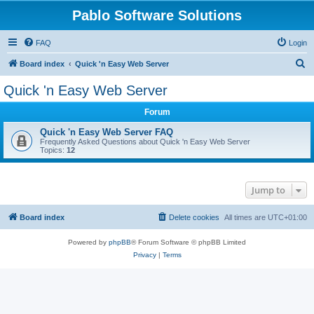
Pablo Software Solutions
FAQ
Login
S
Board index
Quick 'n Easy Web Server
e
Quick 'n Easy Web Server
a
Forum
r
c
Quick 'n Easy Web Server FAQ
Frequently Asked Questions about Quick 'n Easy Web Server
h
Topics:
12
Jump to
Board index
Delete cookies
All times are
UTC+01:00
Powered by
phpBB
® Forum Software © phpBB Limited
Privacy
|
Terms